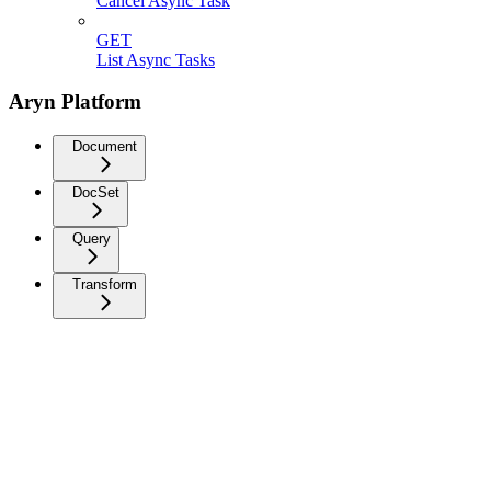
Cancel Async Task
GET
List Async Tasks
Aryn Platform
Document
DocSet
Query
Transform