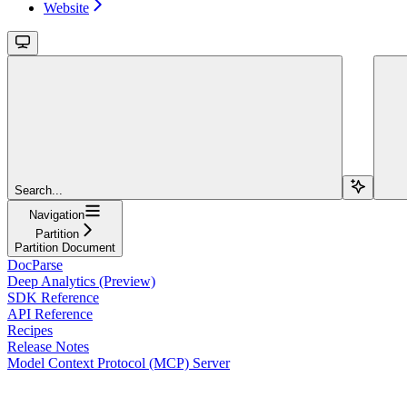
Website
Search...
Navigation
Partition
Partition Document
DocParse
Deep Analytics (Preview)
SDK Reference
API Reference
Recipes
Release Notes
Model Context Protocol (MCP) Server