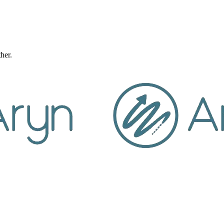
ther.