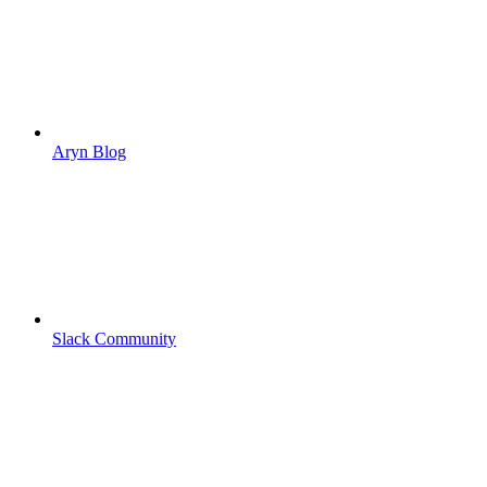
Aryn Blog
Slack Community