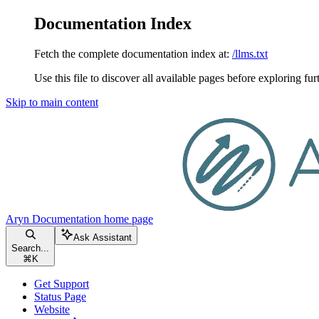
Documentation Index
Fetch the complete documentation index at:
/llms.txt
Use this file to discover all available pages before exploring fur
Skip to main content
Aryn Documentation
home page
Ask Assistant
Search...
⌘
K
Get Support
Status Page
Website