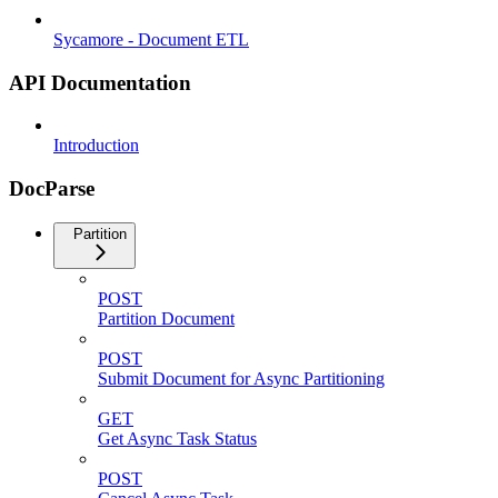
Sycamore - Document ETL
API Documentation
Introduction
DocParse
Partition
POST
Partition Document
POST
Submit Document for Async Partitioning
GET
Get Async Task Status
POST