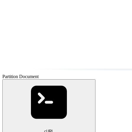
Partition Document
cURL