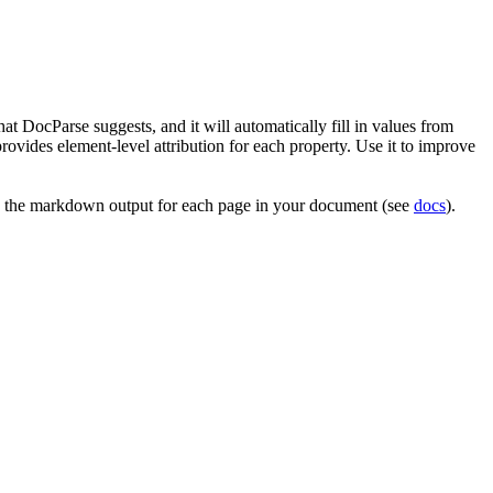
t DocParse suggests, and it will automatically fill in values from
provides element-level attribution for each property. Use it to improve
 the markdown output for each page in your document (see
docs
).