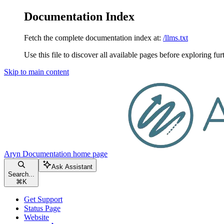
Documentation Index
Fetch the complete documentation index at:
/llms.txt
Use this file to discover all available pages before exploring fur
Skip to main content
Aryn Documentation
home page
Ask Assistant
Search...
⌘
K
Get Support
Status Page
Website