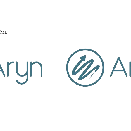
ther.