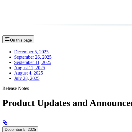
On this page
December 5, 2025
September 26, 2025
September 11, 2025
August 11, 2025
August 4, 2025
July 28, 2025
Release Notes
Product Updates and Announce
December 5, 2025