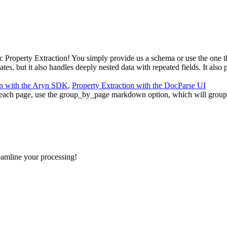
Property Extraction! You simply provide us a schema or use the one tha
es, but it also handles deeply nested data with repeated fields. It also 
on with the Aryn SDK
,
Property Extraction with the DocParse UI
each page, use the group_by_page markdown option, which will group
eamline your processing!