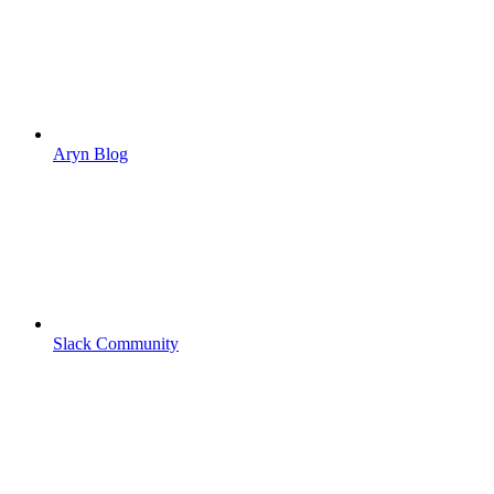
Aryn Blog
Slack Community