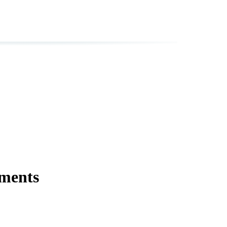
ments