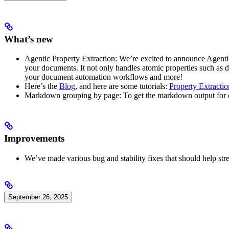
What’s new
Agentic Property Extraction: We’re excited to announce Agentic 
your documents. It not only handles atomic properties such as dat
your document automation workflows and more!
Here’s the
Blog
, and here are some tutorials:
Property Extracti
Markdown grouping by page: To get the markdown output for 
Improvements
We’ve made various bug and stability fixes that should help str
September 26, 2025