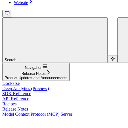
Website
Search...
Navigation
Release Notes
Product Updates and Announcements
DocParse
Deep Analytics (Preview)
SDK Reference
API Reference
Recipes
Release Notes
Model Context Protocol (MCP) Server