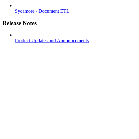
Sycamore - Document ETL
Release Notes
Product Updates and Announcements