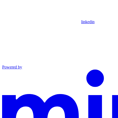
linkedin
Powered by