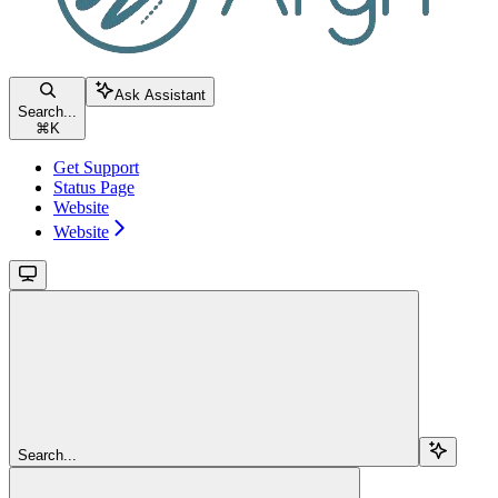
Ask Assistant
Search...
⌘
K
Get Support
Status Page
Website
Website
Search...