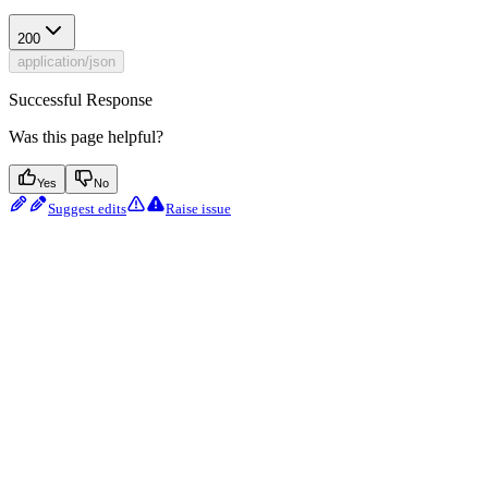
200
application/json
Successful Response
Was this page helpful?
Yes
No
Suggest edits
Raise issue