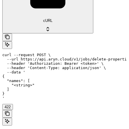
cURL
curl --request POST \

  --url https://api.aryn.cloud/v1/jobs/delete-propertie
  --header 'Authorization: Bearer <token>' \

  --header 'Content-Type: application/json' \

  --data '

{

  "names": [

    "<string>"

  ]

}

'
422