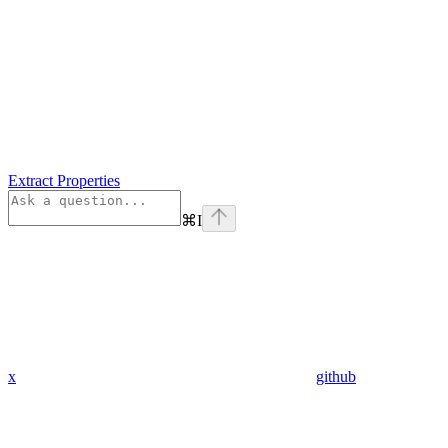
Extract Properties
⌘
I
x
github