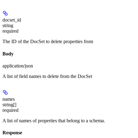
docset_id
string
required
The ID of the DocSet to delete properties from
Body
application/json
A list of field names to delete from the DocSet
names
string[]
required
A list of names of properties that belong to a schema.
Response