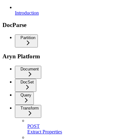
Introduction
DocParse
Partition
Aryn Platform
Document
DocSet
Query
Transform
POST
Extract Properties