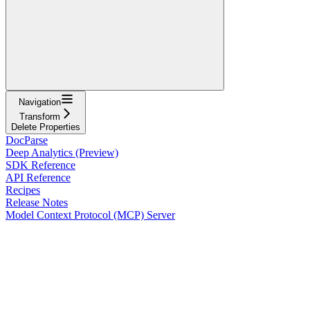
Navigation
Transform
Delete Properties
DocParse
Deep Analytics (Preview)
SDK Reference
API Reference
Recipes
Release Notes
Model Context Protocol (MCP) Server