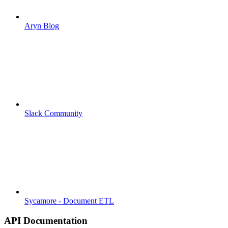
Aryn Blog
Slack Community
Sycamore - Document ETL
API Documentation