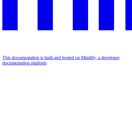
This documentation is built and hosted on Mintlify, a developer
documentation platform
Assistant
Responses
are
generated
using
AI
and
may