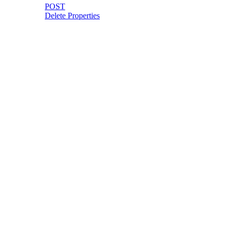
POST
Delete Properties