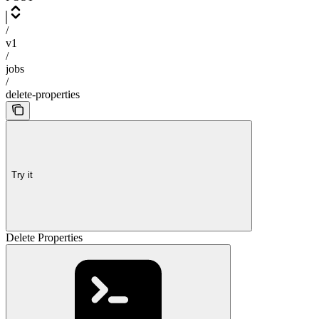
/
v1
/
jobs
/
delete-properties
Try it
Delete Properties