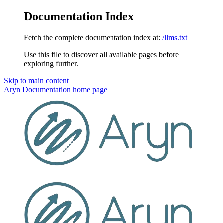
Documentation Index
Fetch the complete documentation index at:
/llms.txt
Use this file to discover all available pages before
exploring further.
Skip to main content
Aryn Documentation
home page