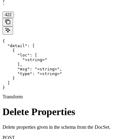
}

'
422
{

  "detail": [

    {

      "loc": [

        "<string>"

      ],

      "msg": "<string>",

      "type": "<string>"

    }

  ]

}
Transform
Delete Properties
Delete properties given in the schema from the DocSet.
POST