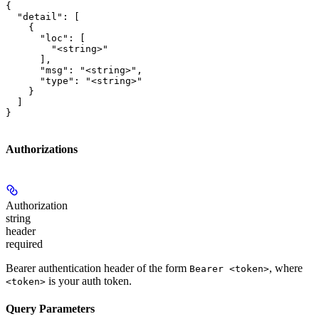
{

  "detail": [

    {

      "loc": [

        "<string>"

      ],

      "msg": "<string>",

      "type": "<string>"

    }

  ]

}
Authorizations
Authorization
string
header
required
Bearer authentication header of the form
, where
Bearer <token>
is your auth token.
<token>
Query Parameters