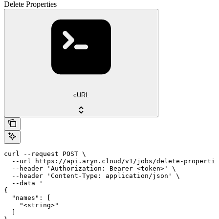
Delete Properties
cURL
curl --request POST \

  --url https://api.aryn.cloud/v1/jobs/delete-propertie
  --header 'Authorization: Bearer <token>' \

  --header 'Content-Type: application/json' \

  --data '

{

  "names": [

    "<string>"

  ]
